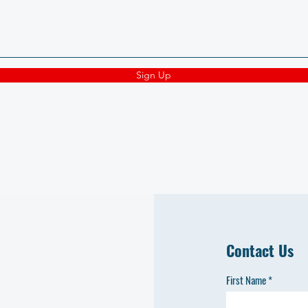
Sign Up
Contact Us
First Name