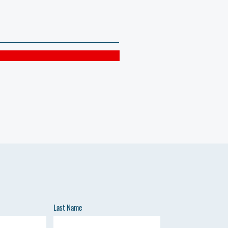
Last Name