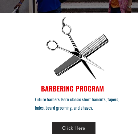
BARBERING PROGRAM
Future barbers learn classic short haircuts, tapers,
fades, beard grooming, and shaves.
Click Here