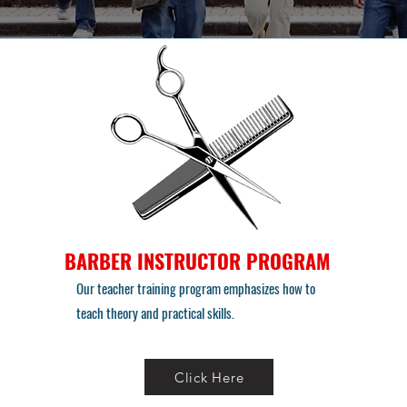
BARBER INSTRUCTOR PROGRAM
Our teacher training program emphasizes how to
teach theory and practical skills.
Click Here