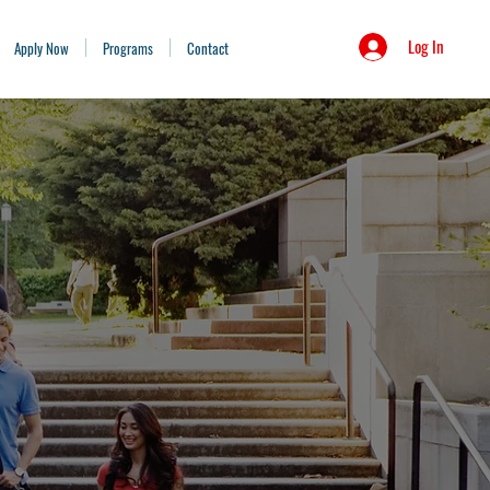
Log In
Apply Now
Programs
Contact