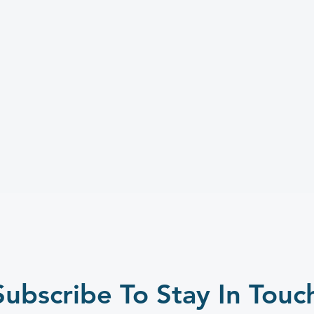
Subscribe To Stay In Touc