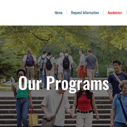
Home
Request Information
Academics
Our Programs