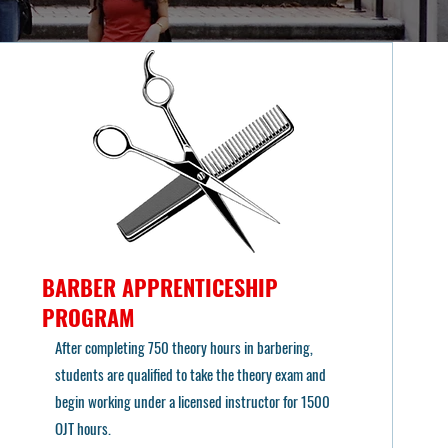
BARBER APPRENTICESHIP
PROGRAM
After completing 750 theory hours in barbering,
students are qualified to take the theory exam and
begin working under a licensed instructor for 1500
OJT hours.