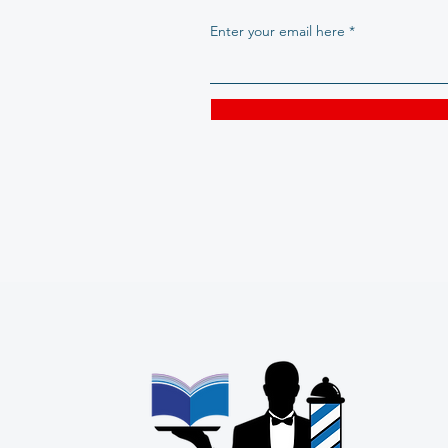
Enter your email here