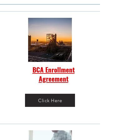
BCA Enrollment
Agreement
Click Here