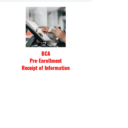
BCA
Pre-Enrollment
Receipt of Information
Click Here