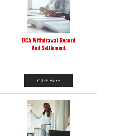
BCA Withdrawal Record
And Settlement
Click Here