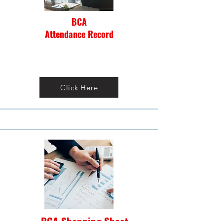
BCA
Attendance Record
Click Here