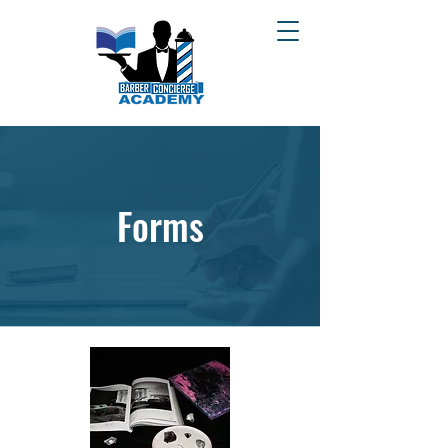
Forms