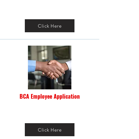
Click Here
BCA Employee Application
Click Here