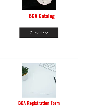
BCA Catalog
Click Here
BCA Registration Form