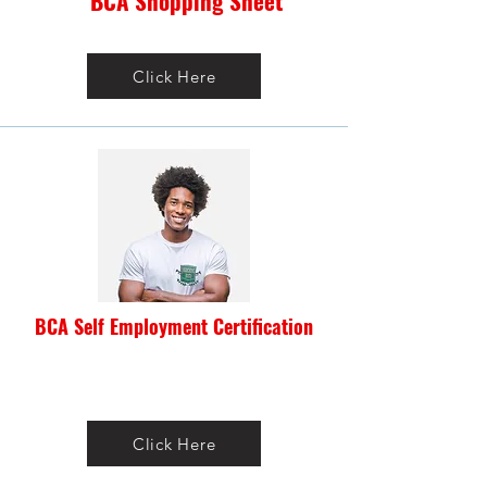
BCA Shopping Sheet
Click Here
BCA Self Employment Certification
Click Here