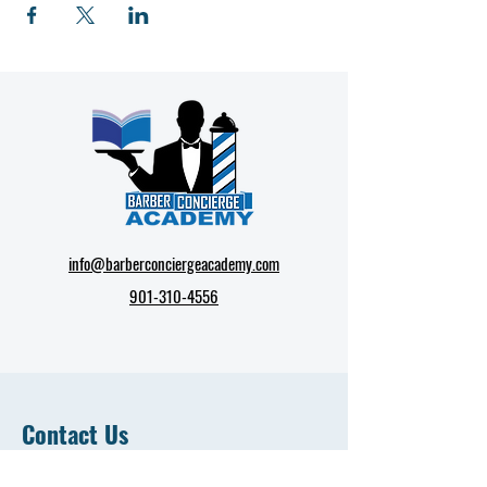
info@barberconciergeacademy.com
901-310-4556
Contact Us
First Name