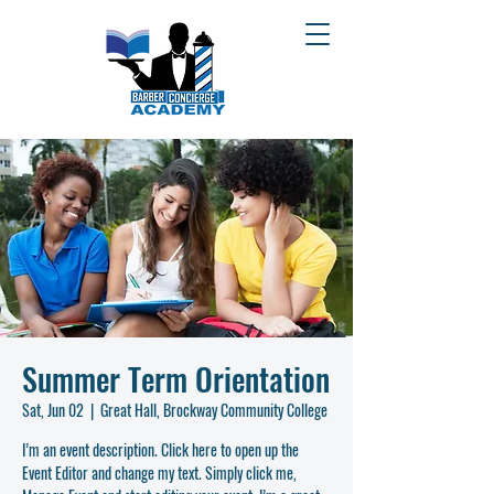
Summer Term Orientation
Sat, Jun 02
  |  
Great Hall, Brockway Community College
I’m an event description. Click here to open up the
Event Editor and change my text. Simply click me,