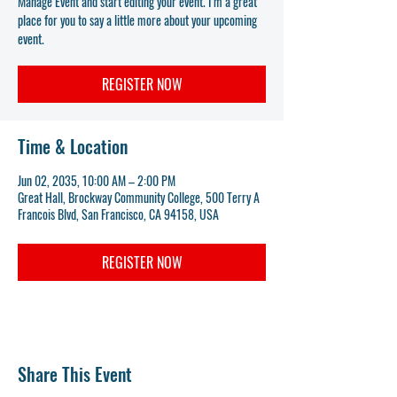
Manage Event and start editing your event. I’m a great
place for you to say a little more about your upcoming
event.
REGISTER NOW
Time & Location
Jun 02, 2035, 10:00 AM – 2:00 PM
Great Hall, Brockway Community College, 500 Terry A
Francois Blvd, San Francisco, CA 94158, USA
REGISTER NOW
Share This Event